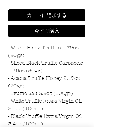
カートに追加する
今すぐ購入
- Whole Black Truffles 1.76oz
(50gr)
- Sliced Black Truffle Carpaccio
1.76oz (50gr)
- Acacia Truffle Honey 2.47oz
(70gr)
- Truffle Salt 3.5oz (100gr)
- White Truffle Extra Virgin Oil
3.4oz (100ml)
- Black Truffle Extra Virgin Oil
3.4oz (100ml)