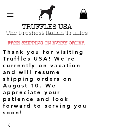
TRUFFLES USA
The Freshest Italian Truffles
FREE SHIPPING ON EVERY ORDER
Thank you for visiting
Truffles USA! We're
currently on vacation
and will resume
shipping orders on
August 10. We
appreciate your
patience and look
forward to serving you
soon!