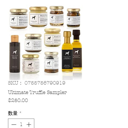
SKU： 0755756790919
Ultimate Truffle Sampler
価
$250.00
格
数量
*